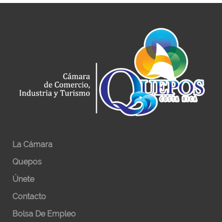
La Cámara
Quepos
Únete
Contacto
Bolsa De Empleo