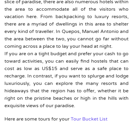
slice of paradise, there are also numerous hotels within
the area to accommodate all of the visitors who
vacation here. From backpacking to luxury resorts,
there are a myriad of dwellings in this area to shelter
every kind of traveller. In Quepos, Manuel Antonio and
the area between the two, you cannot go far without
coming across a place to lay your head at night.
If you are on a tight budget and prefer your cash to go
toward activities, you can easily find hostels that can
cost as low as US$15 and serve as a safe place to
recharge. In contrast, if you want to splurge and lodge
luxuriously, you can explore the many resorts and
hideaways that the region has to offer, whether it be
right on the pristine beaches or high in the hills with
exquisite views of our paradise.
Here are some tours for your
Tour Bucket List