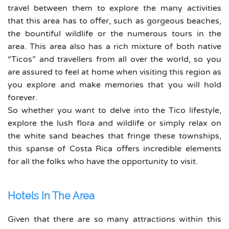
travel between them to explore the many activities
that this area has to offer, such as gorgeous beaches,
the bountiful wildlife or the numerous tours in the
area. This area also has a rich mixture of both native
“Ticos” and travellers from all over the world, so you
are assured to feel at home when visiting this region as
you explore and make memories that you will hold
forever.
So whether you want to delve into the Tico lifestyle,
explore the lush flora and wildlife or simply relax on
the white sand beaches that fringe these townships,
this spanse of Costa Rica offers incredible elements
for all the folks who have the opportunity to visit.
Hotels In The Area
Given that there are so many attractions within this