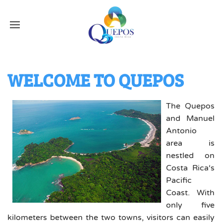
WELCOME TO QUEPOS
The Quepos
and Manuel
Antonio
area is
nestled on
Costa Rica‘s
Pacific
Coast. With
only five
kilometers between the two towns, visitors can easily