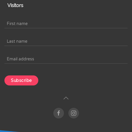
Visitors
Subscribe